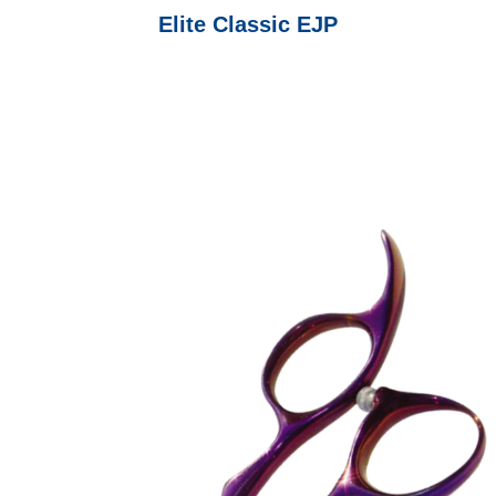
Elite Classic EJP