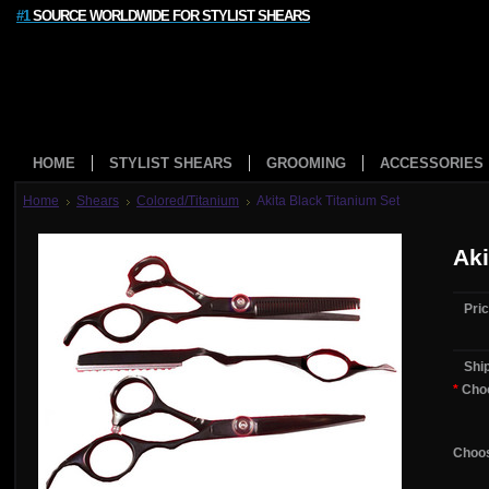
#1
SOURCE WORLDWIDE FOR STYLIST SHEARS
HOME
STYLIST SHEARS
GROOMING
ACCESSORIES
Home
Shears
Colored/Titanium
Akita Black Titanium Set
Aki
Pric
Shi
*
Choo
Choos