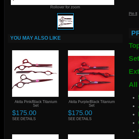
Rollover for zoom
Pin It
P
YOU MAY ALSO LIKE
Top
Set
Ext
All
Akita Pink/Black Titanium
Akita Purple/Black Titanium
Set
Set
$175.00
$175.00
SEE DETAILS
SEE DETAILS