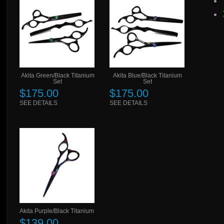
Akita Green/Black Titanium
Akita Blue/Black Titanium
Set
Set
$175.00
$175.00
SEE DETAILS
SEE DETAILS
Akita Purple/Black Titanium
$139.00