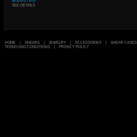
SEE DETAILS
HOME
|
SHEARS
|
JEWELRY
|
ACCESSORIES
|
SHEAR CASES
TERMS AND CONDITIONS
|
PRIVACY POLICY