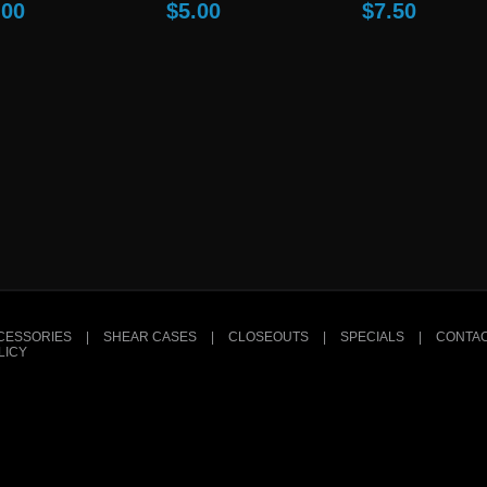
.00
$5.00
$7.50
CESSORIES
|
SHEAR CASES
|
CLOSEOUTS
|
SPECIALS
|
CONTAC
LICY