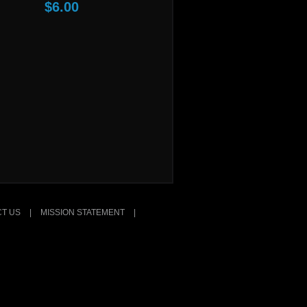
$6.00
T US
|
MISSION STATEMENT
|