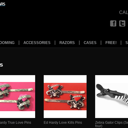
ARS
CAL
OOMING
ACCESSORIES
RAZORS
CASES
FREE!
S
ps
ardy True Love Pins
Ed Hardy Love Kills Pins
Zebra Gator Clips (Se
four)