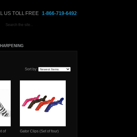
L US TOLL FREE
1-866-719-6492
HARPENING
Sort by:
t of
Gator Clips (Set of four)