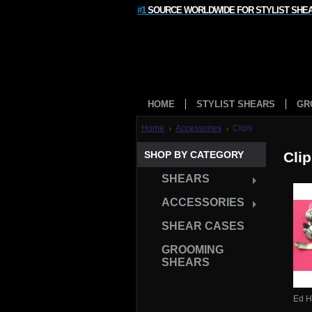
#1
SOURCE WORLDWIDE FOR STYLIST SHE
HOME
STYLIST SHEARS
GR
Home
Accessories
Clips
SHOP BY CATEGORY
Cli
SHEARS
ACCESSORIES
SHEAR CASES
GROOMING
SHEARS
Ed H