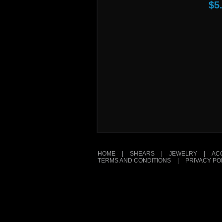
$5
HOME
|
SHEARS
|
JEWELRY
|
AC
TERMS AND CONDITIONS
|
PRIVACY PO