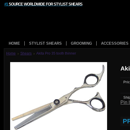
#1
SOURCE WORLDWIDE FOR STYLIST SHEARS
HOME
STYLIST SHEARS
GROOMING
ACCESSORIES
Home
Shears
Akita Pro 35 tooth thinner
Aki
Pric
Shi
Pin I
P