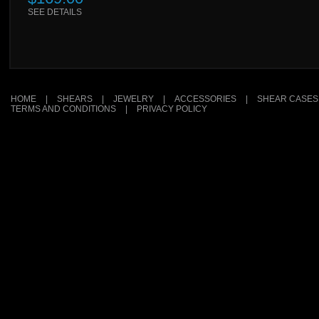
SEE DETAILS
HOME
|
SHEARS
|
JEWELRY
|
ACCESSORIES
|
SHEAR CASES
TERMS AND CONDITIONS
|
PRIVACY POLICY