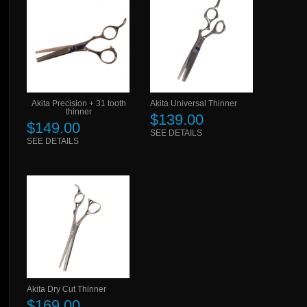
Akita Precision + 31 tooth
Akita Universal Thinner
thinner
$139.00
$149.00
SEE DETAILS
SEE DETAILS
Akita Dry Cut Thinner
$169.00