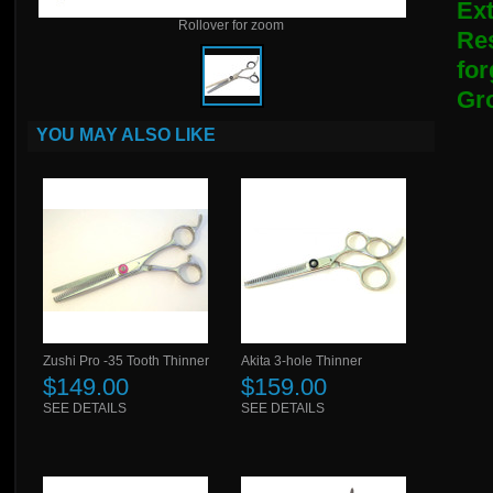
Ext
Rollover for zoom
Res
fo
Gro
YOU MAY ALSO LIKE
Zushi Pro -35 Tooth Thinner
Akita 3-hole Thinner
$149.00
$159.00
SEE DETAILS
SEE DETAILS