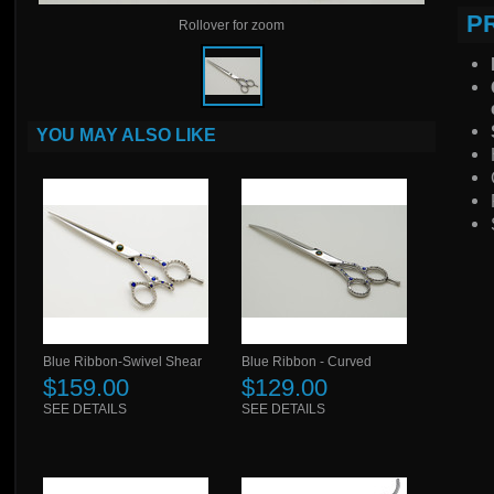
P
Rollover for zoom
YOU MAY ALSO LIKE
Blue Ribbon-Swivel Shear
Blue Ribbon - Curved
$159.00
$129.00
SEE DETAILS
SEE DETAILS