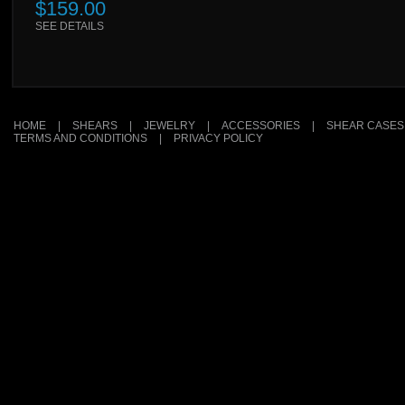
$159.00
SEE DETAILS
HOME
|
SHEARS
|
JEWELRY
|
ACCESSORIES
|
SHEAR CASES
TERMS AND CONDITIONS
|
PRIVACY POLICY