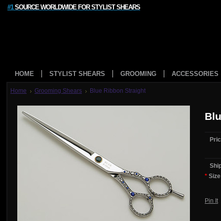
#1
SOURCE WORLDWIDE FOR STYLIST SHEARS
HOME
STYLIST SHEARS
GROOMING
ACCESSORIES
Home
Grooming Shears
Blue Ribbon Straight
Blu
Pric
Shi
*
Size
Pin It