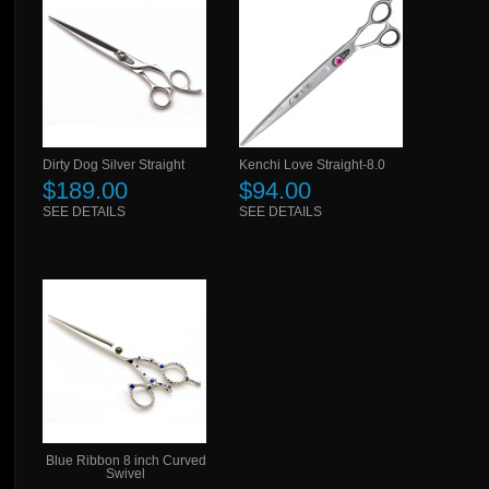
Dirty Dog Silver Straight
Kenchi Love Straight-8.0
$189.00
$94.00
SEE DETAILS
SEE DETAILS
Blue Ribbon 8 inch Curved
Swivel