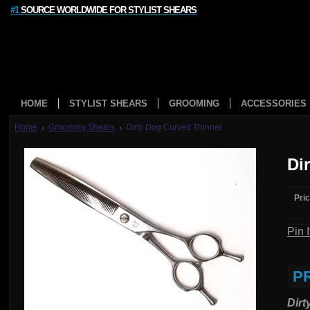
#1
SOURCE WORLDWIDE FOR STYLIST SHEARS
HOME
STYLIST SHEARS
GROOMING
ACCESSORIES
Home
Grooming Shears
Dirty Dog Curved Thinner
Di
Pric
Pin I
P
Dirt