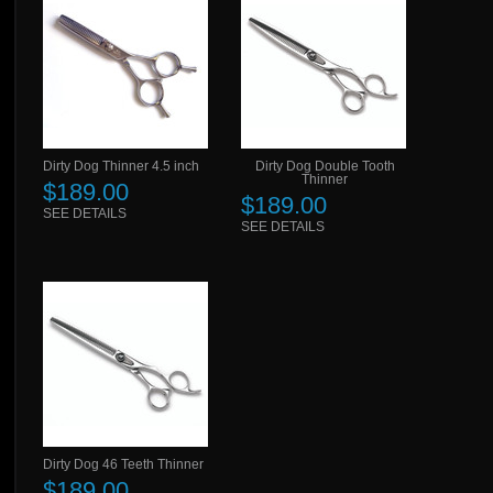
Dirty Dog Thinner 4.5 inch
Dirty Dog Double Tooth
Thinner
$189.00
$189.00
SEE DETAILS
SEE DETAILS
Dirty Dog 46 Teeth Thinner
$189.00