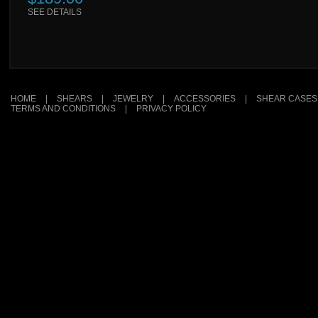
SEE DETAILS
HOME
|
SHEARS
|
JEWELRY
|
ACCESSORIES
|
SHEAR CASES
TERMS AND CONDITIONS
|
PRIVACY POLICY