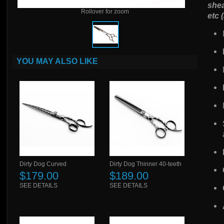
shea
Rollover for zoom
etc 
YOU MAY ALSO LIKE
Dirty Dog Curved
Dirty Dog Thinner 40-teeth
$179.00
$189.00
SEE DETAILS
SEE DETAILS