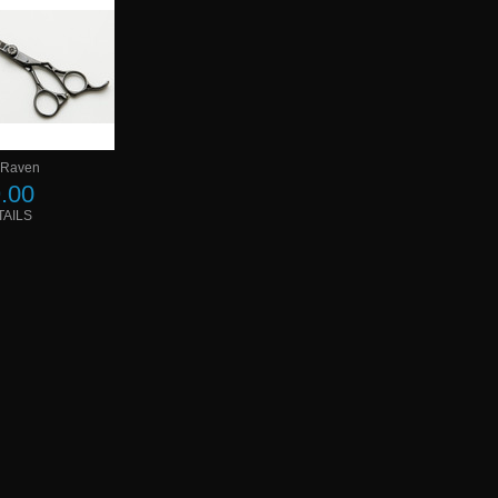
 Raven
.00
TAILS