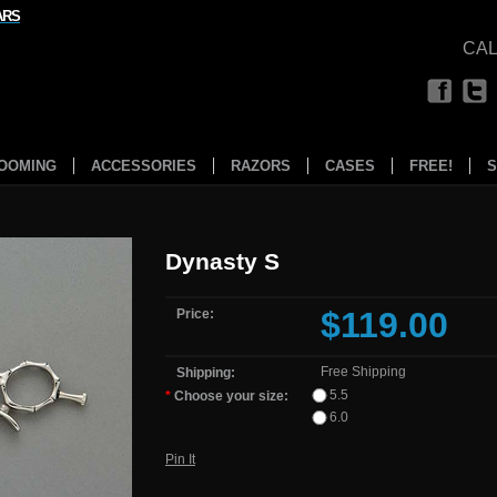
ARS
CAL
OOMING
ACCESSORIES
RAZORS
CASES
FREE!
S
Dynasty S
$119.00
Price:
Free Shipping
Shipping:
5.5
*
Choose your size:
6.0
Pin It