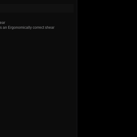
ear
 an Ergonomically correct shear