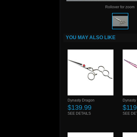
Rollover for zoom
YOU MAY ALSO LIKE
Dynasty Dragon
Dynasty
$139.99
$119
SEE DETAILS
SEE DE