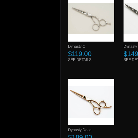
Dynasty C
Dynasty
$119.00
$149
SEE DETAILS
SEE DE
Dynasty Deco
$189.00