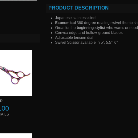
PRODUCT DESCRIPTION
Japanese stainless steel
Economical
360 degree rotating swivel-thumb sh
Great for the
beginning stylist
who wants or needs
Convex edge and hollow-ground blades
Adjustable tension dial
Swivel Scissor available in 5”, 5.5”, 6”
 R
.00
TAILS