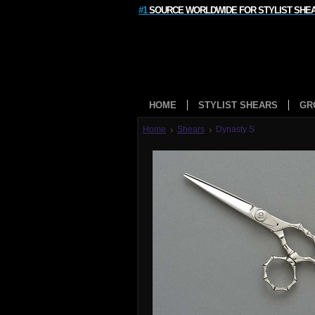
#1
SOURCE WORLDWIDE FOR STYLIST SHE
HOME
STYLIST SHEARS
GR
Home
Shears
Dynasty S