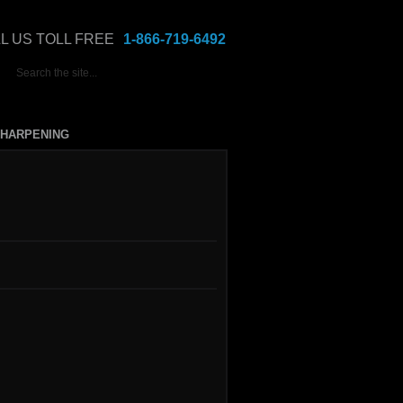
L US TOLL FREE
1-866-719-6492
HARPENING