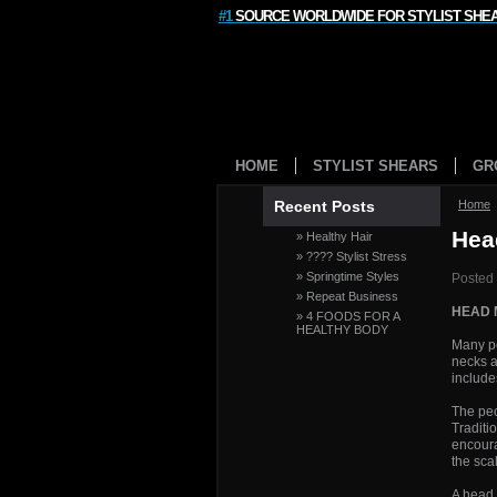
#1
SOURCE WORLDWIDE FOR STYLIST SHE
HOME
STYLIST SHEARS
GR
Recent Posts
Home
Hea
» Healthy Hair
» ???? Stylist Stress
» Springtime Styles
Posted
» Repeat Business
HEAD
» 4 FOODS FOR A
HEALTHY BODY
Many pe
necks a
include
The peo
Traditi
encoura
the sca
A head 