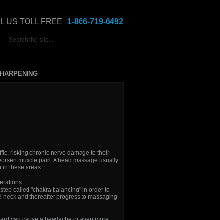
L US TOLL FREE
1-866-719-6492
HARPENING
ic, risking chronic nerve damage to their
worsen muscle pain. A head massage usually
 in these areas.
erations.
step called "chakra balancing" in order to
d neck and thereafter progress to massaging
o hard can cause a headache or even more