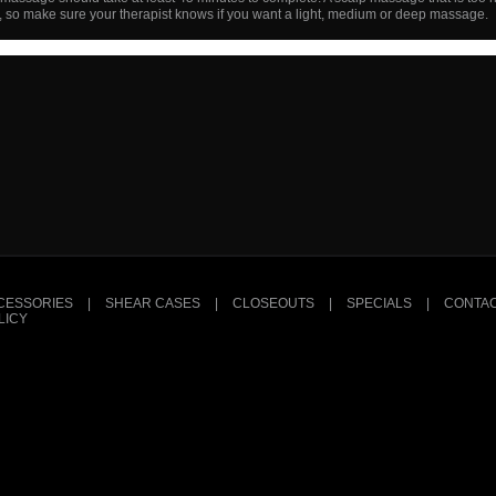
, so make sure your therapist knows if you want a light, medium or deep massage.
CESSORIES
|
SHEAR CASES
|
CLOSEOUTS
|
SPECIALS
|
CONTAC
LICY