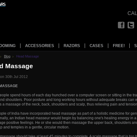
ARS
CAL
OOMING
ACCESSORIES
RAZORS
CASES
FREE!
S
Blog
Head Massage
d Massage
on 30th Jul 2012
 MASSAGE
ople spend hours of each day hunched over a computer screen or sitting in the traff
nd shoulders. Poor posture and long working hours without adequate breaks can 
s a massage of the neck, back, shoulders and scalp, thus relieving pain and tension
ple of India have incorporated head massage as part of a holistic medicine for gen
onally, an Indian head masseur would begin by balancing one's healing energy in a 
ge positive feelings. He or she would then massage the upper back, shoulders an
lp and temples in a gentle, circular motion.
massage should take at least 45 minutes to complete. A scalp massage that is to