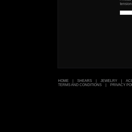
tension
HOME
|
SHEARS
|
JEWELRY
|
AC
TERMS AND CONDITIONS
|
PRIVACY PO