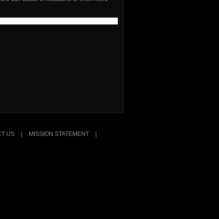
T US
|
MISSION STATEMENT
|