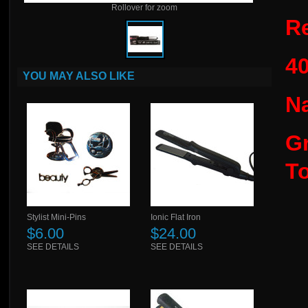
Rollover for zoom
Re
4
YOU MAY ALSO LIKE
N
Gr
T
Stylist Mini-Pins
Ionic Flat Iron
$6.00
$24.00
SEE DETAILS
SEE DETAILS