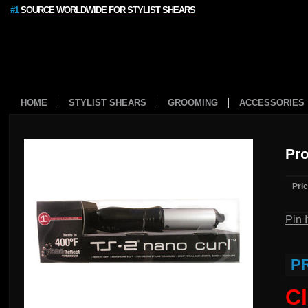
#1
SOURCE WORLDWIDE FOR STYLIST SHEARS
HOME
STYLIST SHEARS
GROOMING
ACCESSORIES
Pro
Pric
Pin I
P
Cl