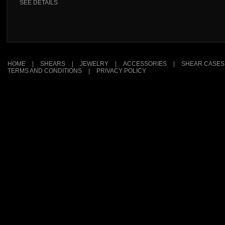
SEE DETAILS
HOME
|
SHEARS
|
JEWELRY
|
ACCESSORIES
|
SHEAR CASES
TERMS AND CONDITIONS
|
PRIVACY POLICY