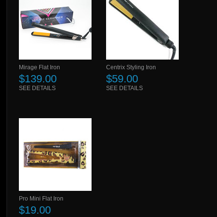
Mirage Flat Iron
Centrix Styling Iron
$139.00
$59.00
SEE DETAILS
SEE DETAILS
Pro Mini Flat Iron
$19.00