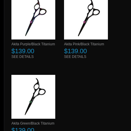
Akita Purple/Black Titanium
Akita Pink/Black Titanium
$139.00
$139.00
SEE DETAILS
SEE DETAILS
Akita Green/Black Titanium
$139.00