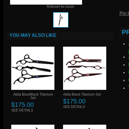
Rollover for zoom
Pin I
P
YOU MAY ALSO LIKE
Akita Blue/Black Titanium
Akita Black Titanium Set
Set
$175.00
$175.00
SEE DETAILS
SEE DETAILS