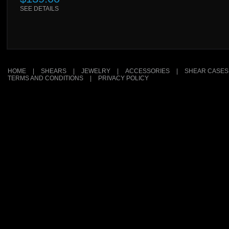
SEE DETAILS
HOME
|
SHEARS
|
JEWELRY
|
ACCESSORIES
|
SHEAR CASES
TERMS AND CONDITIONS
|
PRIVACY POLICY