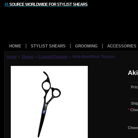
#1
SOURCE WORLDWIDE FOR STYLIST SHEARS
HOME
STYLIST SHEARS
GROOMING
ACCESSORIES
Home
Shears
Colored/Titanium
Akita Blue/Black Titanium
Aki
Pric
Shi
*
Choo
Choos