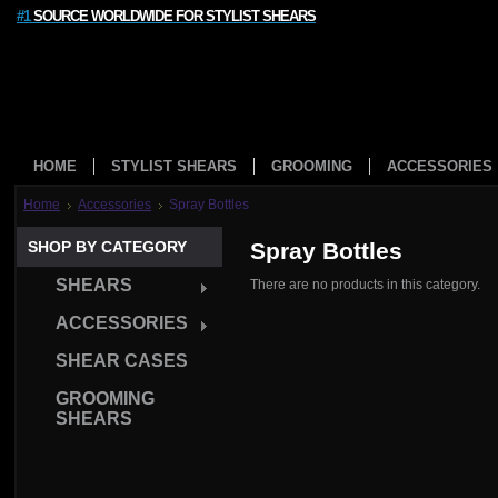
#1
SOURCE WORLDWIDE FOR STYLIST SHEARS
HOME
STYLIST SHEARS
GROOMING
ACCESSORIES
Home
Accessories
Spray Bottles
SHOP BY CATEGORY
Spray Bottles
SHEARS
There are no products in this category.
ACCESSORIES
SHEAR CASES
GROOMING
SHEARS