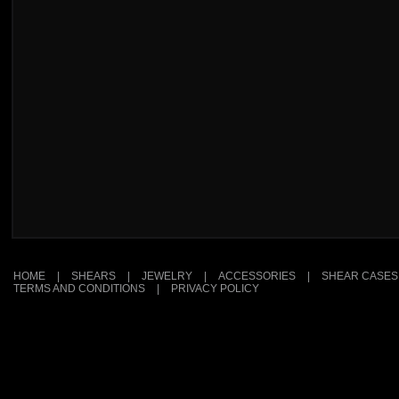
HOME
|
SHEARS
|
JEWELRY
|
ACCESSORIES
|
SHEAR CASES
TERMS AND CONDITIONS
|
PRIVACY POLICY