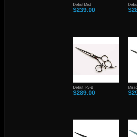
Debut Mist
Debu
$239.00
$2
Debut T-S-B
Mira
$289.00
$2