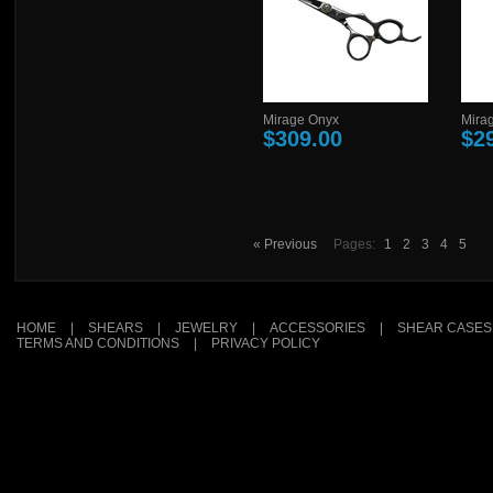
Mirage Onyx
Mirag
$309.00
$2
« Previous
Pages:
1
2
3
4
5
HOME
|
SHEARS
|
JEWELRY
|
ACCESSORIES
|
SHEAR CASES
TERMS AND CONDITIONS
|
PRIVACY POLICY