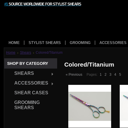
#1
SOURCE WORLDWIDE FOR STYLIST SHEARS
HOME
STYLIST SHEARS
GROOMING
ACCESSORIES
Home
Shears
Colored/Titanium
SHOP BY CATEGORY
Colored/Titanium
SHEARS
« Previous
Pages:
1
2
3
4
5
ACCESSORIES
SHEAR CASES
GROOMING
SHEARS